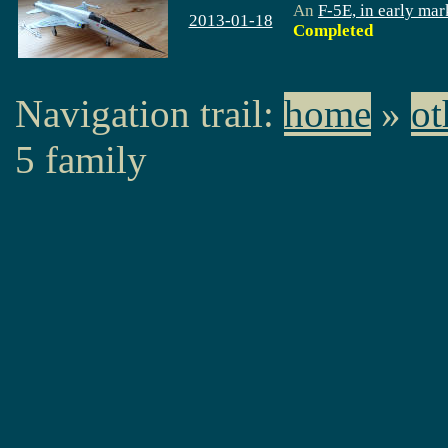
An
F-5E, in early mar
2013-01-18
Completed
Navigation trail:
home
»
ot
5 family