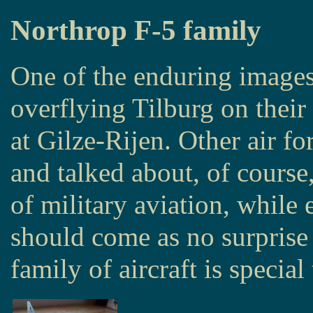
Northrop F-5 family
One of the enduring image
overflying Tilburg on their
at Gilze-Rijen. Other air f
and talked about, of course,
of military aviation, while 
should come as no surprise 
family of aircraft is special