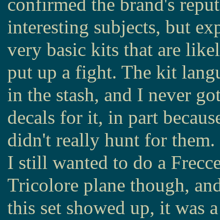
confirmed the brand's reput
interesting subjects, but ex
very basic kits that are like
put up a fight. The kit lan
in the stash, and I never go
decals for it, in part becaus
didn't really hunt for them.
I still wanted to do a Frecc
Tricolore plane though, a
this set showed up, it was a