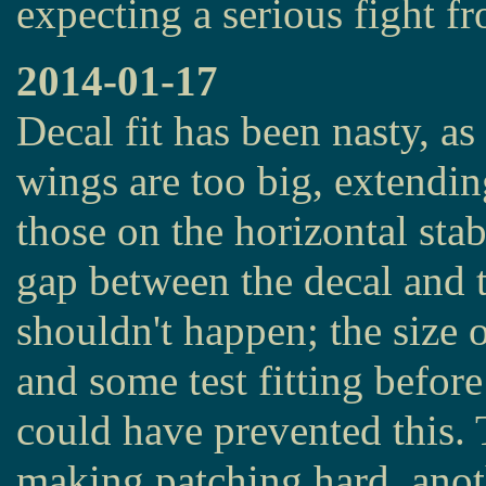
expecting a serious fight f
2014-01-17
Decal fit has been nasty, as
wings are too big, extendin
those on the horizontal stab
gap between the decal and t
shouldn't happen; the size o
and some test fitting before 
could have prevented this.
making patching hard, anot