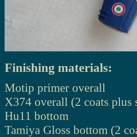
Finishing materials:
Motip primer overall
X374 overall (2 coats plus 
Hu11 bottom
Tamiya Gloss bottom (2 co