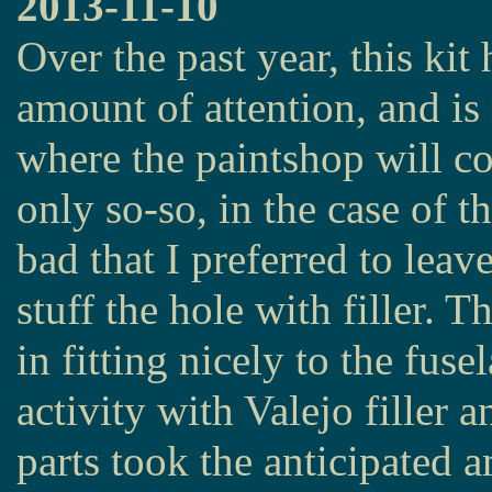
2013-11-10
Over the past year, this kit
amount of attention, and i
where the paintshop will co
only so-so, in the case of t
bad that I preferred to leav
stuff the hole with filler. T
in fitting nicely to the fu
activity with Valejo filler a
parts took the anticipated 