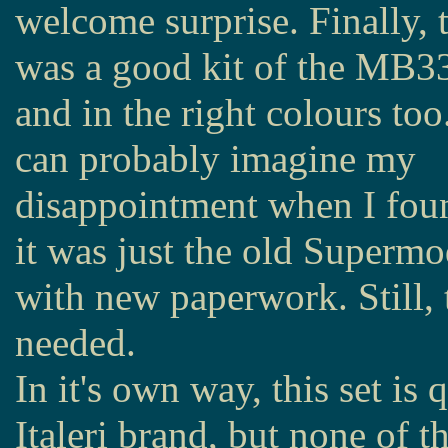
welcome surprise. Finally, 
was a good kit of the MB3
and in the right colours to
can probably imagine my
disappointment when I fou
it was just the old Supermo
with new paperwork. Still, t
needed.
In it's own way, this set is q
Italeri brand, but none of th