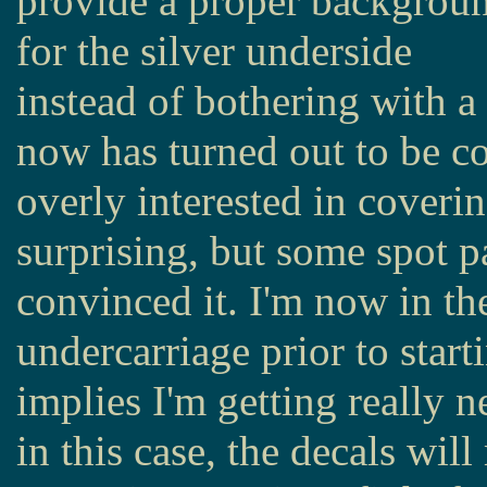
provide a proper backgrou
for the silver underside
instead of bothering with a
now has turned out to be co
overly interested in coveri
surprising, but some spot p
convinced it. I'm now in th
undercarriage prior to start
implies I'm getting really 
in this case, the decals wil