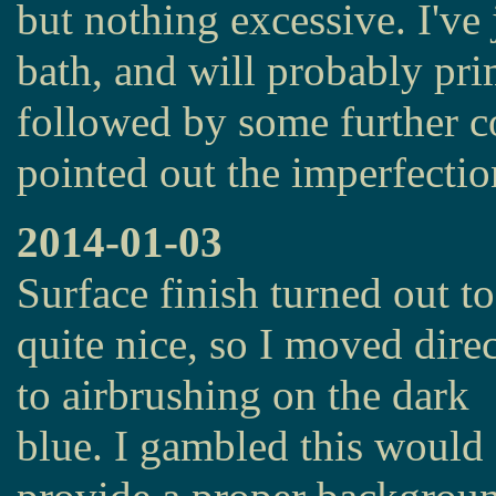
but nothing excessive. I've j
bath, and will probably pr
followed by some further c
pointed out the imperfectio
2014-01-03
Surface finish turned out to
quite nice, so I moved direc
to airbrushing on the dark
blue. I gambled this would