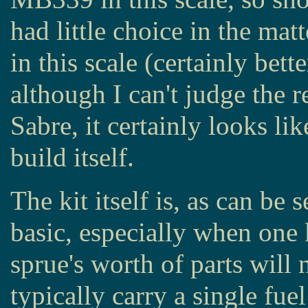
had little choice in the mat
in this scale (certainly bet
although I can't judge the 
Sabre, it certainly looks lik
build itself.
The kit itself is, as can be
basic, especially when one 
sprue's worth of parts will 
typically carry a single fue