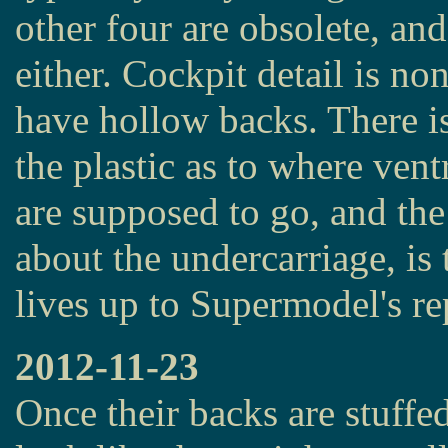
other four are obsolete, an
either. Cockpit detail is non
have hollow backs. There is 
the plastic as to where ventr
are supposed to go, and the 
about the undercarriage, is t
lives up to Supermodel's re
2012-11-23
Once their backs are stuffed 