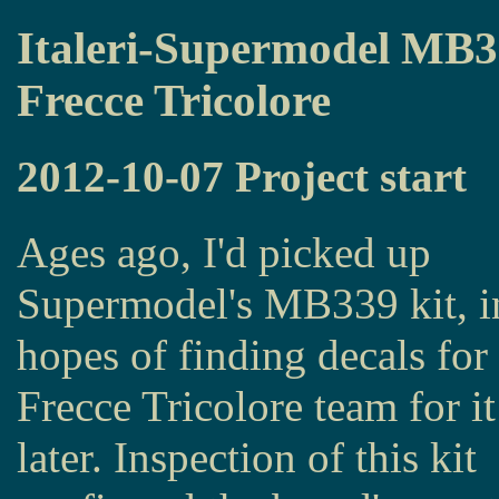
Italeri-Supermodel MB
Frecce Tricolore
2012-10-07 Project start
Ages ago, I'd picked up
Supermodel's MB339 kit, i
hopes of finding decals for
Frecce Tricolore team for it
later. Inspection of this kit