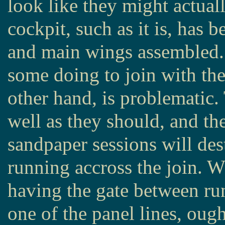
look like they might actua
cockpit, such as it is, has 
and main wings assembled. 
some doing to join with the
other hand, is problematic. 
well as they should, and the
sandpaper sessions will dest
running accross the join. 
having the gate between run
one of the panel lines, ough