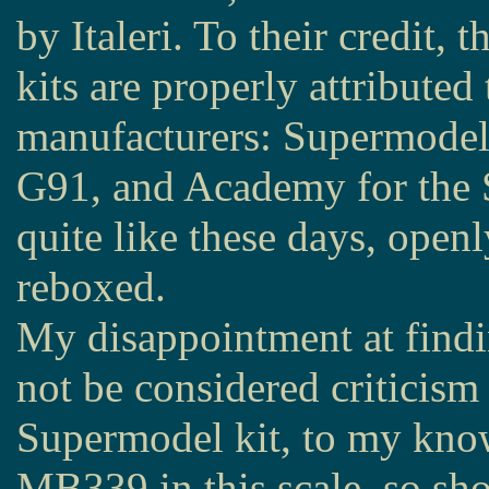
by Italeri. To their credit, 
kits are properly attributed 
manufacturers: Supermodel 
G91, and Academy for the S
quite like these days, openl
reboxed.
My disappointment at findi
not be considered criticism o
Supermodel kit, to my know
MB339 in this scale, so sho