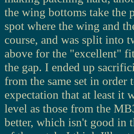
the wing bottoms take the p
spot where the wing and the 
course, and was split into t
above for the "excellent" fi
the gap. I ended up sacrific
from the same set in order t
expectation that at least i
level as those from the MB
better, which isn't good in t