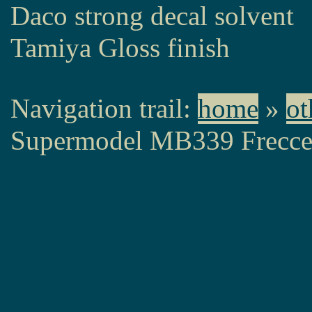
Daco strong decal solvent
Tamiya Gloss finish
Navigation trail:
home
»
ot
Supermodel MB339 Frecce 