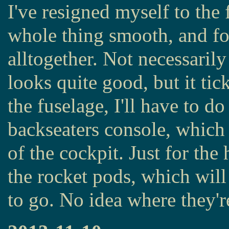
I've resigned myself to the f
whole thing smooth, and fo
alltogether. Not necessarily 
looks quite good, but it tic
the fuselage, I'll have to d
backseaters console, which 
of the cockpit. Just for the 
the rocket pods, which will 
to go. No idea where they'r