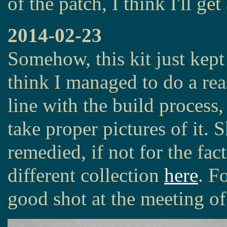
of the patch, I think I'll get
2014-02-23
Somehow, this kit just kept
think I managed to do a rea
line with the build process,
take proper pictures of it.
remedied, if not for the fac
different collection
here
. F
good shot at the meeting of